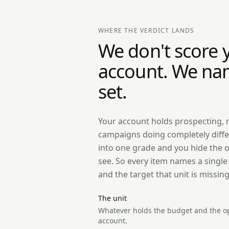
WHERE THE VERDICT LANDS
We don't score 
account. We na
set.
Your account holds prospecting, 
campaigns doing completely diffe
into one grade and you hide the 
see. So every item names a singl
and the target that unit is missing
The unit
Whatever holds the budget and the op
account.