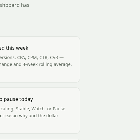
dashboard has
ed this week
ersions, CPA, CPM, CTR, CVR —
hange and 4-week rolling average.
o pause today
caling, Stable, Watch, or Pause
ic reason why and the dollar