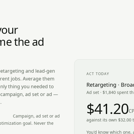
your
me the ad
retargeting and lead-gen
ACT TODAY
rent jobs. Average them
Retargeting · Broa
only thing you needed to
Ad set · $1,840 spent t
e campaign, ad set or ad —
.
$41.20
C
Campaign, ad set or ad
against its own $32.00 
timization goal. Never the
You'd know which one, 