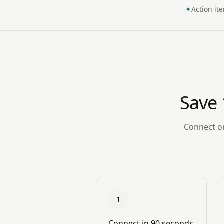
✦
Action it
Save 
Connect on
1
Connect in 90 seconds