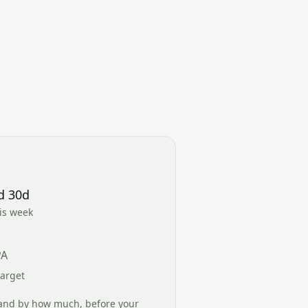
d 30d
his week
PA
target
and by how much, before your