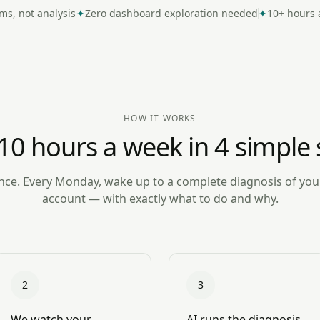
ems, not analysis
✦
Zero dashboard exploration needed
✦
10+ hours 
HOW IT WORKS
10 hours a week in 4 simple 
ce. Every Monday, wake up to a complete diagnosis of yo
account — with exactly what to do and why.
2
3
We watch your
AI runs the diagnosis