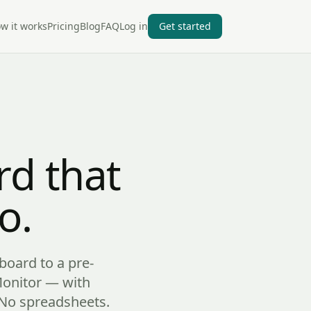
w it works
Pricing
Blog
FAQ
Log in
Get started
d that
o.
board to a pre-
Monitor — with
. No spreadsheets.