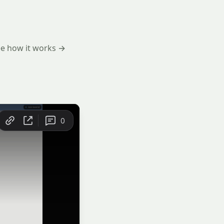
e how it works →