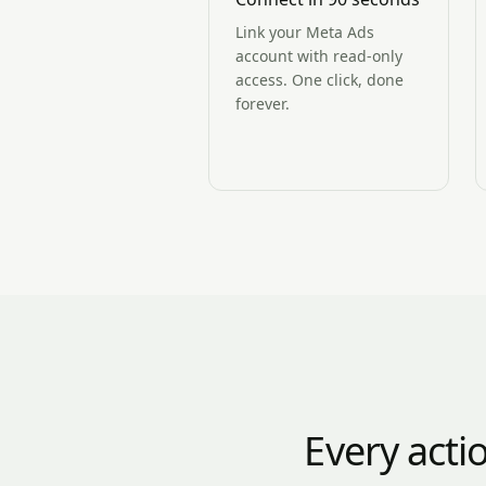
Link your Meta Ads
account with read-only
access. One click, done
forever.
Every acti