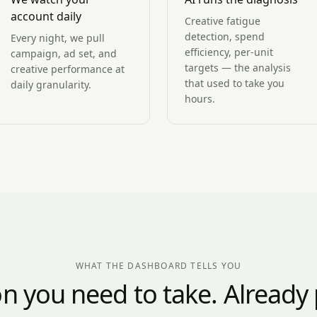
account daily
Creative fatigue
detection, spend
Every night, we pull
efficiency, per-unit
campaign, ad set, and
targets — the analysis
creative performance at
that used to take you
daily granularity.
hours.
WHAT THE DASHBOARD TELLS YOU
on you need to take. Already p