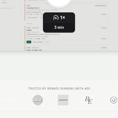
TRUSTED BY BRANDS RUNNING META ADS